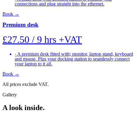
connections and plug straight into the ethernet.
Book
→
Premium desk
£27.50
/ 9 hrs
+VAT
·
A premium desk fitted with; monitor, laptop stand, keyboard
and mouse. Plus your docking station to seamlessly connect
your laptop to it all.
Book
→
All prices exclude VAT.
Gallery
A look inside.