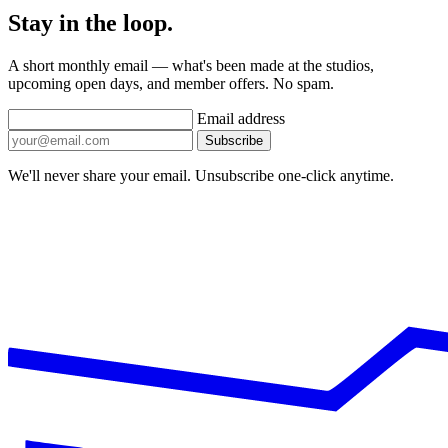
Stay in the loop.
A short monthly email — what's been made at the studios,
upcoming open days, and member offers. No spam.
Email address
Subscribe
We'll never share your email. Unsubscribe one-click anytime.