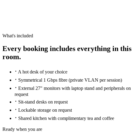
What's included
Every booking includes everything in this
room.
·
A hot desk of your choice
·
Symmetrical 1 Gbps fibre (private VLAN per session)
·
External 27" monitors with laptop stand and peripherals on
request
·
Sit-stand desks on request
·
Lockable storage on request
·
Shared kitchen with complimentary tea and coffee
Ready when you are