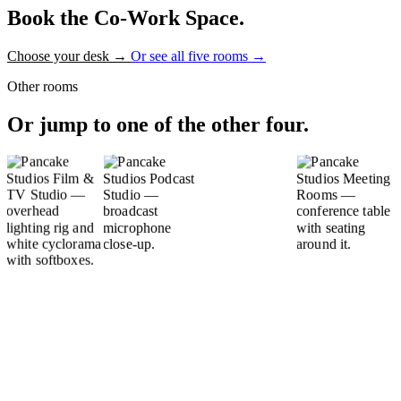
Book the Co-Work Space.
Choose your desk
→
Or see all five rooms
→
Other rooms
Or jump to one of the other four.