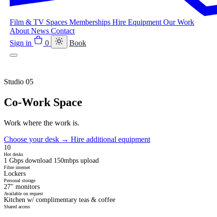
Film & TV
Spaces
Memberships
Hire Equipment
Our Work
About
News
Contact
Sign in
0
Book
Studio 05
Co-Work Space
Work where the work is.
Choose your desk
→
Hire additional equipment
10
Hot desks
1 Gbps download 150mbps upload
Fibre internet
Lockers
Personal storage
27" monitors
Available on request
Kitchen w/ complimentary teas & coffee
Shared access