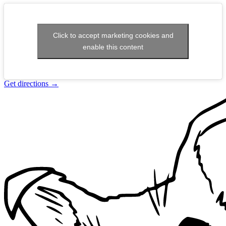
Click to accept marketing cookies and
enable this content
Get directions
→