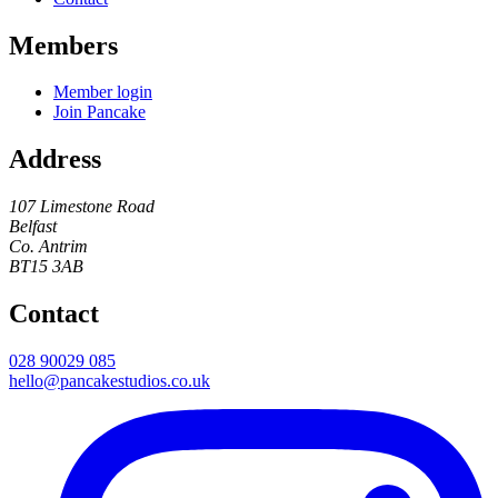
Members
Member login
Join Pancake
Address
107 Limestone Road
Belfast
Co. Antrim
BT15 3AB
Contact
028 90029 085
hello@pancakestudios.co.uk