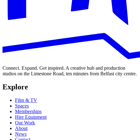
Connect. Expand. Get inspired. A creative hub and production
studios on the Limestone Road, ten minutes from Belfast city centre.
Explore
Film & TV
Spaces
Memberships
Hire Equipment
Our Work
About
News
Contact