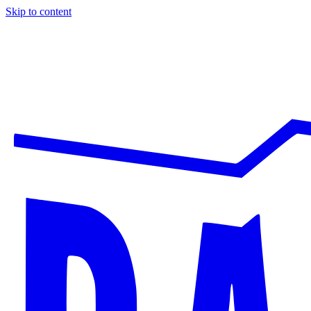
Skip to content