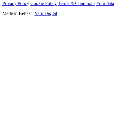
Privacy Policy
Cookie Policy
Terms & Conditions
Your data
Made in Belfast
|
Yarn Digital