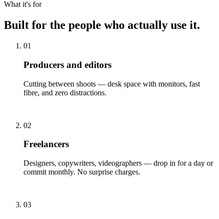
What it's for
Built for the people who actually use it.
01
Producers and editors
Cutting between shoots — desk space with monitors, fast
fibre, and zero distractions.
02
Freelancers
Designers, copywriters, videographers — drop in for a day or
commit monthly. No surprise charges.
03