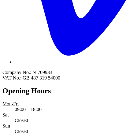
Company No.: NI709933
VAT No.: GB 487 319 54000
Opening Hours
Mon-Fri
09:00 – 18:00
Sat
Closed
Sun
Closed