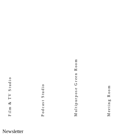
Multipurpose Green Room
Film & TV Studio
Podcast Studio
Meeting Room
Newsletter