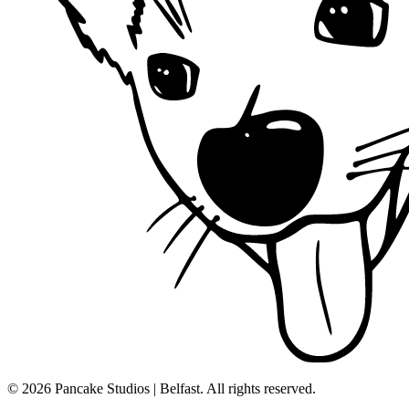
© 2026 Pancake Studios | Belfast. All rights reserved.