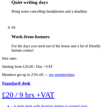
Quiet writing days
Bring noise-cancelling headphones and a deadline.
04
Work-from-homers
For the days you need out of the house and a bit of friendly
human contact
Hire rates
Starting from £20.00 / Day
+VAT
Members get up to 25% off —
see memberships
Standard desk
£20
/ 9 hrs
+VAT
·
A plain desk with docking station to expand your