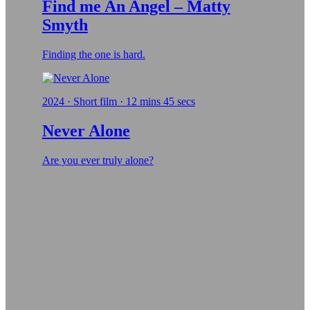
Find me An Angel – Matty
Smyth
Finding the one is hard.
2024 · Short film · 12 mins 45 secs
Never Alone
Are you ever truly alone?