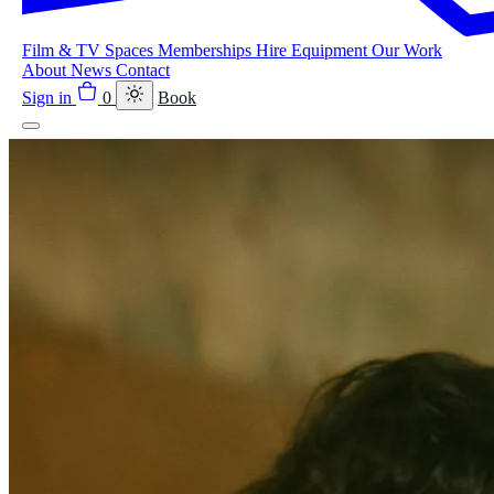
Film & TV
Spaces
Memberships
Hire Equipment
Our Work
About
News
Contact
Sign in
0
Book