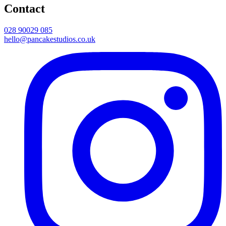
Contact
028 90029 085
hello@pancakestudios.co.uk