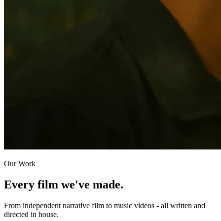
Our Work
Every film we've made.
From independent narrative film to music videos - all written and
directed in house.