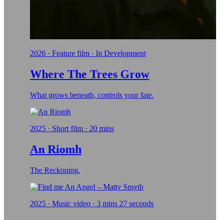
2026 · Feature film · In Development
Where The Trees Grow
What grows beneath, controls your fate.
2025 · Short film · 20 mins
An Riomh
The Reckoning.
2025 · Music video · 3 mins 27 seconds