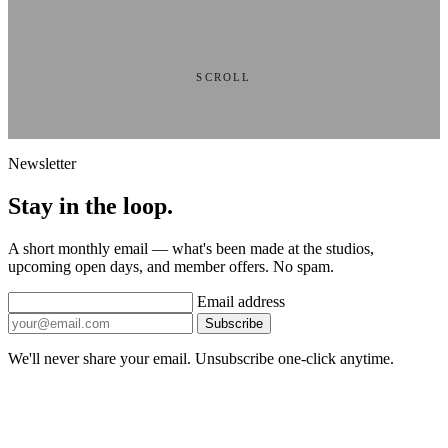
SCROLL
Newsletter
Stay in the loop.
A short monthly email — what's been made at the studios,
upcoming open days, and member offers. No spam.
Email address
Subscribe
We'll never share your email. Unsubscribe one-click anytime.