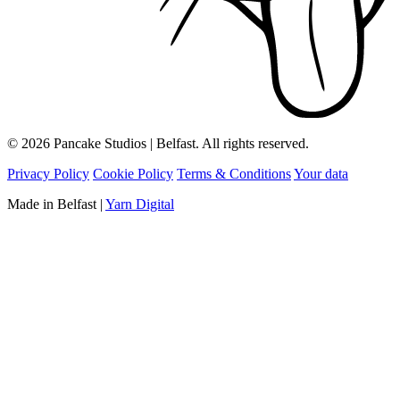
© 2026 Pancake Studios | Belfast. All rights reserved.
Privacy Policy
Cookie Policy
Terms & Conditions
Your data
Made in Belfast
|
Yarn Digital