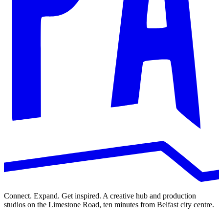
Connect. Expand. Get inspired. A creative hub and production
studios on the Limestone Road, ten minutes from Belfast city centre.