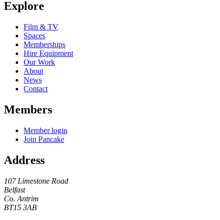
Explore
Film & TV
Spaces
Memberships
Hire Equipment
Our Work
About
News
Contact
Members
Member login
Join Pancake
Address
107 Limestone Road
Belfast
Co. Antrim
BT15 3AB