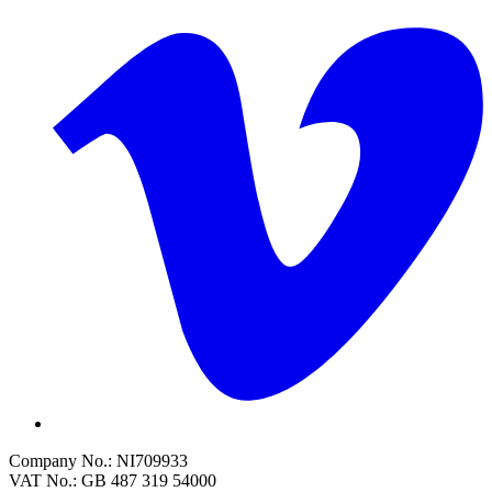
Company No.: NI709933
VAT No.: GB 487 319 54000