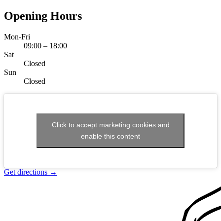
Opening Hours
Mon-Fri
09:00 – 18:00
Sat
Closed
Sun
Closed
Click to accept marketing cookies and
enable this content
Get directions
→