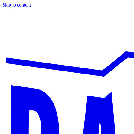
Skip to content