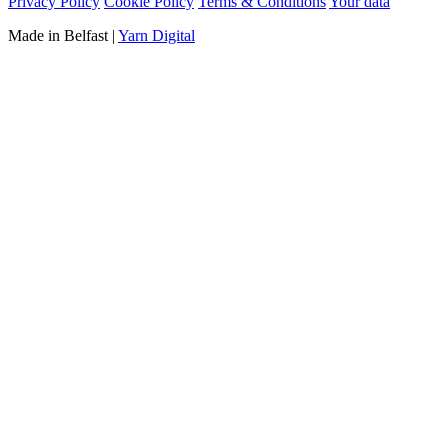
Privacy Policy
Cookie Policy
Terms & Conditions
Your data
Made in Belfast
|
Yarn Digital