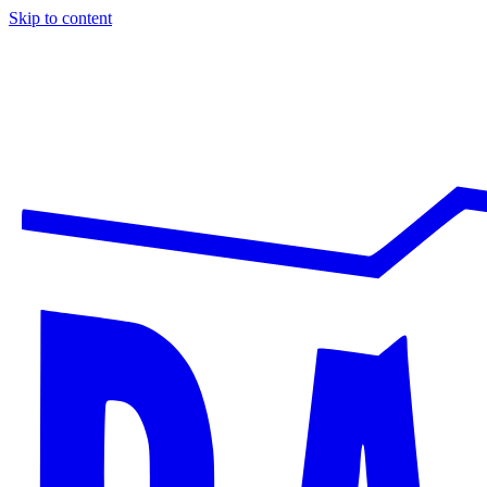
Skip to content