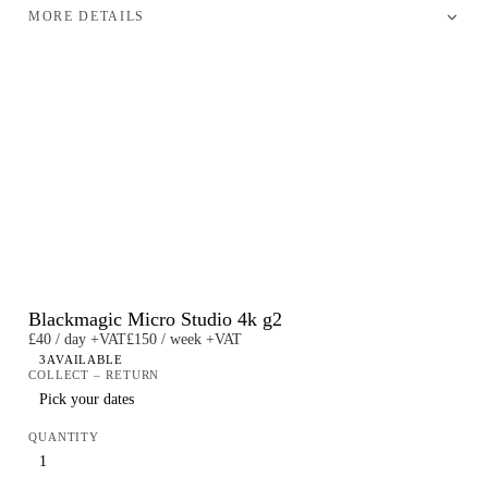
MORE DETAILS
Blackmagic Micro Studio 4k g2
£40 / day +VAT
£150 / week +VAT
3
AVAILABLE
COLLECT – RETURN
QUANTITY