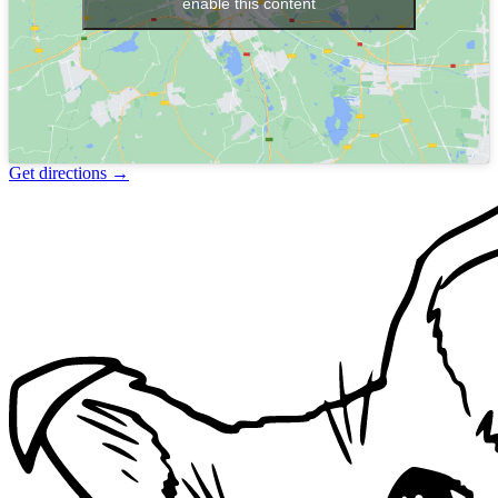
enable this content
Get directions
→