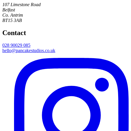
107 Limestone Road
Belfast
Co. Antrim
BT15 3AB
Contact
028 90029 085
hello@pancakestudios.co.uk