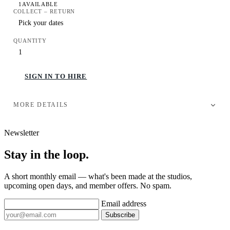
1
AVAILABLE
COLLECT – RETURN
QUANTITY
SIGN IN TO HIRE
MORE DETAILS
Newsletter
Stay in the loop.
A short monthly email — what's been made at the studios,
upcoming open days, and member offers. No spam.
Email address
Subscribe