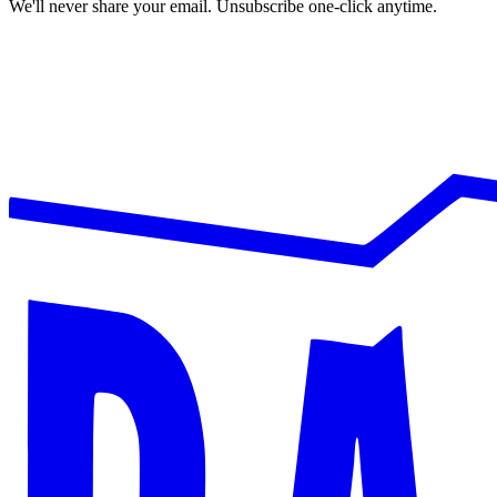
We'll never share your email. Unsubscribe one-click anytime.