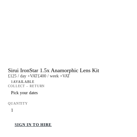
Sirui IronStar 1.5x Anamorphic Lens Kit
£125 / day +VAT
£400 / week +VAT
1
AVAILABLE
COLLECT – RETURN
QUANTITY
SIGN IN TO HIRE