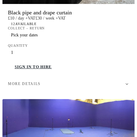
Black pipe and drape curtain
£10 / day +VAT
£30 / week +VAT
12
AVAILABLE
COLLECT – RETURN
QUANTITY
SIGN IN TO HIRE
MORE DETAILS