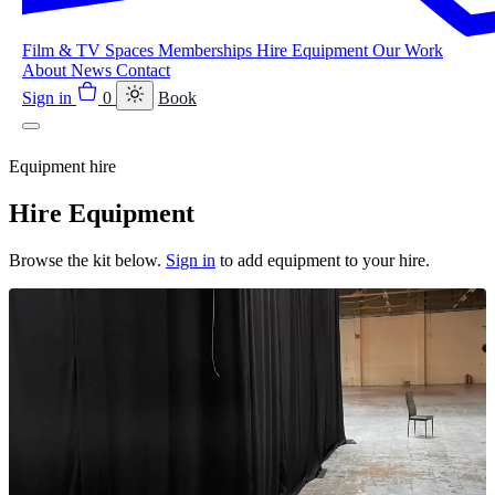
Film & TV
Spaces
Memberships
Hire Equipment
Our Work
About
News
Contact
Sign in
0
Book
Equipment hire
Hire Equipment
Browse the kit below.
Sign in
to add equipment to your hire.