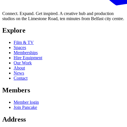
Connect. Expand. Get inspired. A creative hub and production
studios on the Limestone Road, ten minutes from Belfast city centre.
Explore
Film & TV
Spaces
Memberships
Hire Equipment
Our Work
About
News
Contact
Members
Member login
Join Pancake
Address