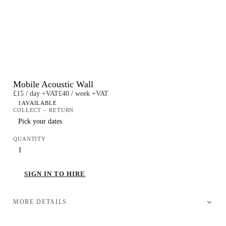
Mobile Acoustic Wall
£15 / day +VAT
£40 / week +VAT
1
AVAILABLE
COLLECT – RETURN
QUANTITY
SIGN IN TO HIRE
MORE DETAILS