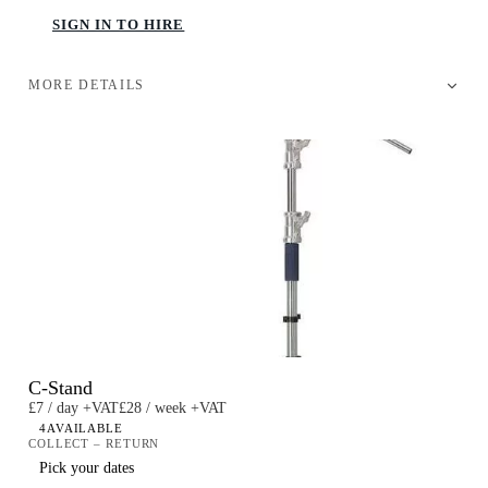
SIGN IN TO HIRE
MORE DETAILS
C-Stand
£7 / day +VAT
£28 / week +VAT
4
AVAILABLE
COLLECT – RETURN