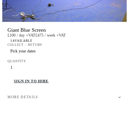
Giant Blue Screen
£100 / day +VAT
£475 / week +VAT
1
AVAILABLE
COLLECT – RETURN
QUANTITY
SIGN IN TO HIRE
MORE DETAILS