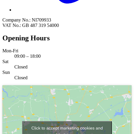
Company No.: NI709933
VAT No.: GB 487 319 54000
Opening Hours
Mon-Fri
09:00 – 18:00
Sat
Closed
Sun
Closed
Click to accept marketing cookies and