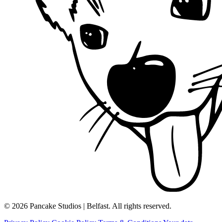
© 2026 Pancake Studios | Belfast. All rights reserved.