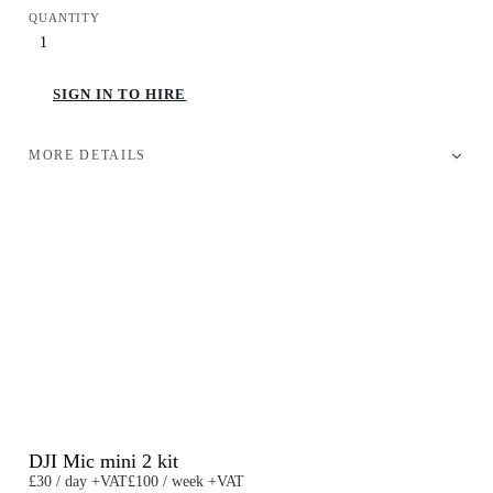
QUANTITY
SIGN IN TO HIRE
MORE DETAILS
DJI Mic mini 2 kit
£30 / day +VAT
£100 / week +VAT