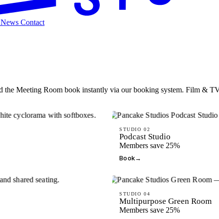
t
News
Contact
the Meeting Room book instantly via our booking system. Film & TV S
STUDIO 02
Podcast Studio
Members save 25%
Book
→
STUDIO 04
Multipurpose Green Room
Members save 25%