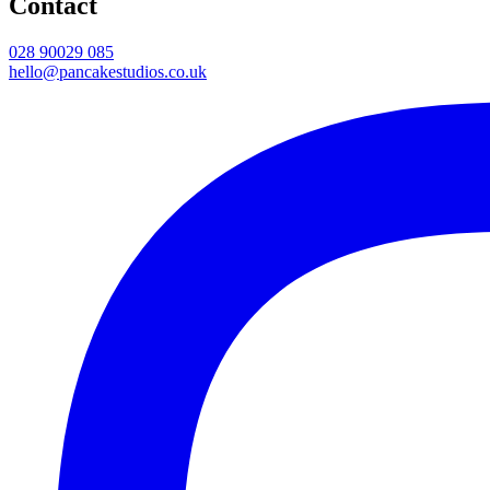
Contact
028 90029 085
hello@pancakestudios.co.uk