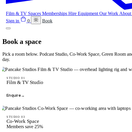
Film & TV
Spaces
Memberships
Hire Equipment
Our Work
Abou
Sign in
0
Book
Book a space
Pick a room below. Podcast Studio, Co-Work Space, Green Room and 
day.
STUDIO 01
Film & TV Studio
Enquire
→
STUDIO 03
Co-Work Space
Members save 25%