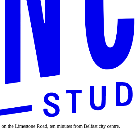
 on the Limestone Road, ten minutes from Belfast city centre.