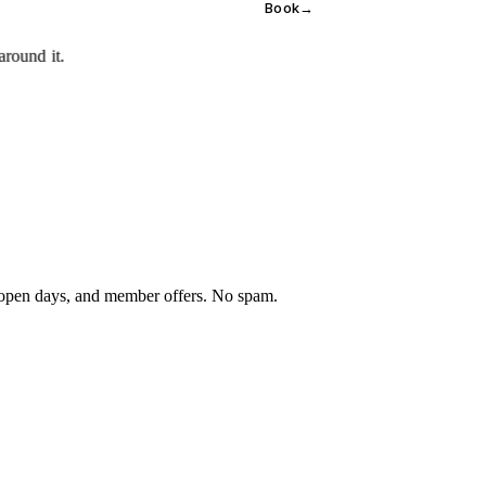
Book
→
 open days, and member offers. No spam.
×