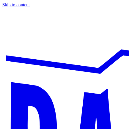
Skip to content