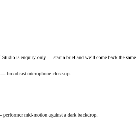
tudio is enquiry-only — start a brief and we’ll come back the same