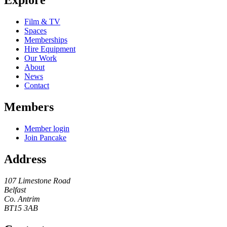
Explore
Film & TV
Spaces
Memberships
Hire Equipment
Our Work
About
News
Contact
Members
Member login
Join Pancake
Address
107 Limestone Road
Belfast
Co. Antrim
BT15 3AB