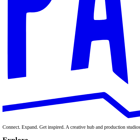
e
s
s
Message
N
a
m
e
Submit
Connect. Expand. Get inspired. A creative hub and production studios