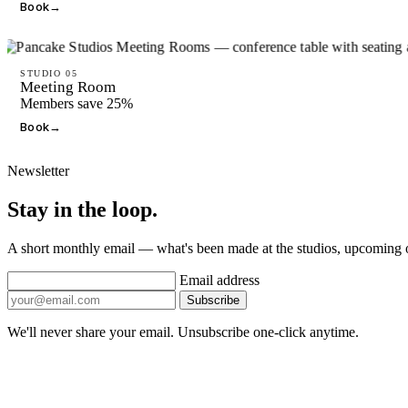
Book
→
STUDIO 05
Meeting Room
Members save 25%
Book
→
Newsletter
Stay in the loop.
A short monthly email — what's been made at the studios, upcoming
Email address
Subscribe
We'll never share your email. Unsubscribe one-click anytime.